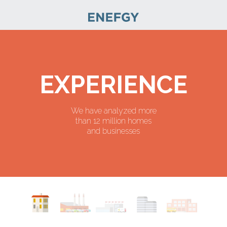
EXPERIENCE
We have analyzed more
than 12 million homes
and businesses