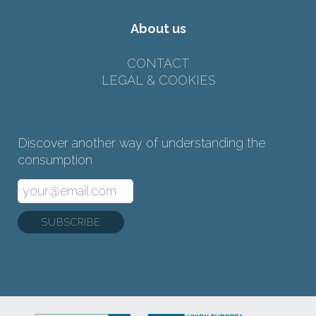
About us
CONTACT
LEGAL & COOKIES
Discover another way of understanding the
consumption
SUBSCRIBE