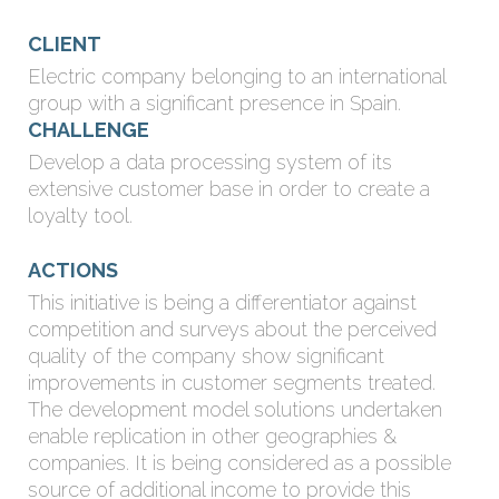
CLIENT
Electric company belonging to an international
group with a significant presence in Spain.
CHALLENGE
Develop a data processing system of its
extensive customer base in order to create a
loyalty tool.
ACTIONS
This initiative is being a differentiator against
competition and surveys about the perceived
quality of the company show significant
improvements in customer segments treated.
The development model solutions undertaken
enable replication in other geographies &
companies. It is being considered as a possible
source of additional income to provide this