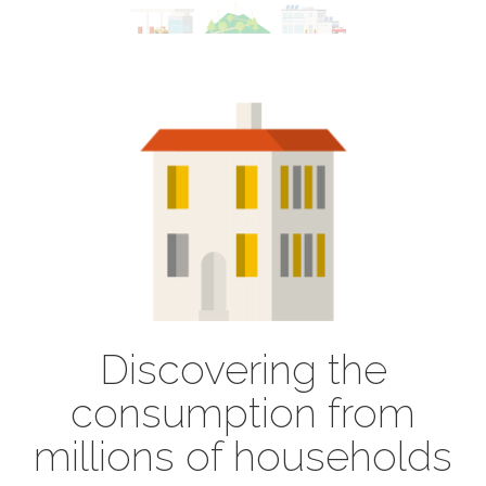
Discovering the
consumption from
millions of households