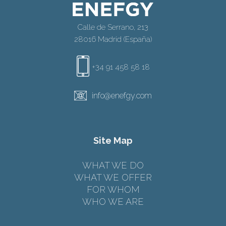
Calle de Serrano, 213
28016 Madrid (España)
+34 91 458 58 18
info@enefgy.com
Site Map
WHAT WE DO
WHAT WE OFFER
FOR WHOM
WHO WE ARE