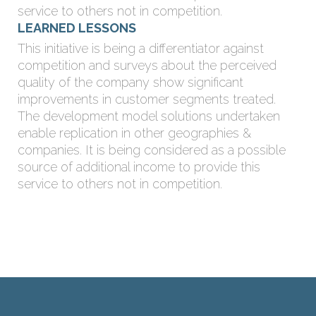
service to others not in competition.
LEARNED LESSONS
This initiative is being a differentiator against
competition and surveys about the perceived
quality of the company show significant
improvements in customer segments treated.
The development model solutions undertaken
enable replication in other geographies &
companies. It is being considered as a possible
source of additional income to provide this
service to others not in competition.